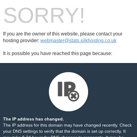
SORRY!
If you are the owner of this website, please contact your
hosting provider:
webmaster@stats.silkhosting.co.uk
It is possible you have reached this page because:
The IP address has changed.
The IP address for this domain may have changed recently. Check
your DNS settings to verify that the domain is set up correctly. It