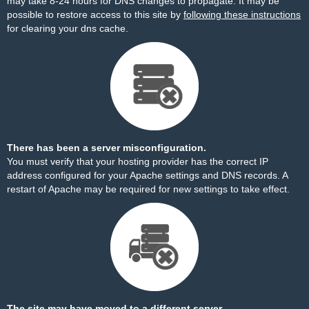
may take 8-24 hours for DNS changes to propagate. It may be
possible to restore access to this site by
following these instructions
for clearing your dns cache.
There has been a server misconfiguration.
You must verify that your hosting provider has the correct IP
address configured for your Apache settings and DNS records. A
restart of Apache may be required for new settings to take effect.
The site may have moved to a different server.