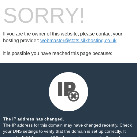
SORRY!
If you are the owner of this website, please contact your
hosting provider:
webmaster@stats.silkhosting.co.uk
It is possible you have reached this page because:
The IP address has changed.
The IP address for this domain may have changed recently. Check
your DNS settings to verify that the domain is set up correctly. It