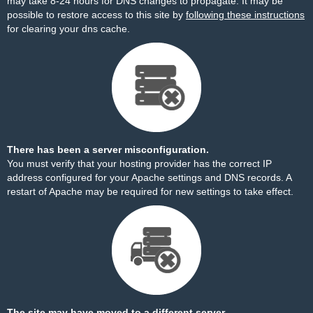
may take 8-24 hours for DNS changes to propagate. It may be
possible to restore access to this site by
following these instructions
for clearing your dns cache.
There has been a server misconfiguration.
You must verify that your hosting provider has the correct IP
address configured for your Apache settings and DNS records. A
restart of Apache may be required for new settings to take effect.
The site may have moved to a different server.