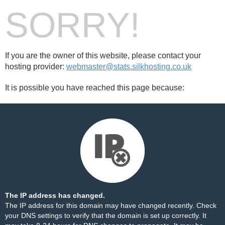
SORRY!
If you are the owner of this website, please contact your
hosting provider:
webmaster@stats.silkhosting.co.uk
It is possible you have reached this page because:
The IP address has changed.
The IP address for this domain may have changed recently. Check
your DNS settings to verify that the domain is set up correctly. It