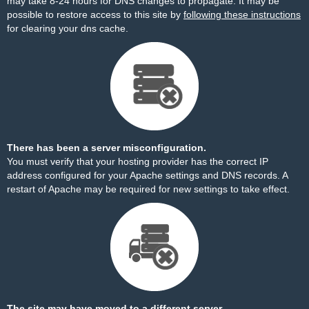
may take 8-24 hours for DNS changes to propagate. It may be
possible to restore access to this site by
following these instructions
for clearing your dns cache.
There has been a server misconfiguration.
You must verify that your hosting provider has the correct IP
address configured for your Apache settings and DNS records. A
restart of Apache may be required for new settings to take effect.
The site may have moved to a different server.