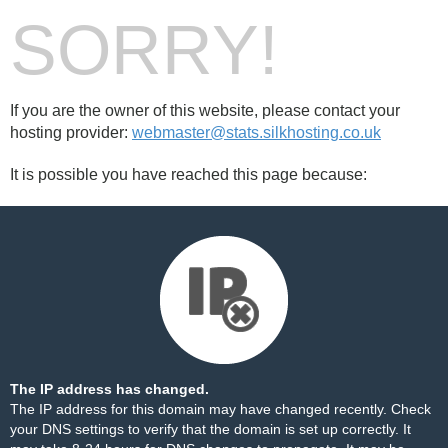
SORRY!
If you are the owner of this website, please contact your
hosting provider:
webmaster@stats.silkhosting.co.uk
It is possible you have reached this page because:
The IP address has changed.
The IP address for this domain may have changed recently. Check
your DNS settings to verify that the domain is set up correctly. It