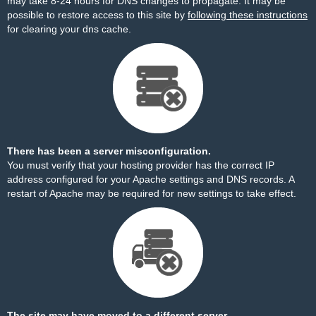
may take 8-24 hours for DNS changes to propagate. It may be
possible to restore access to this site by
following these instructions
for clearing your dns cache.
There has been a server misconfiguration.
You must verify that your hosting provider has the correct IP
address configured for your Apache settings and DNS records. A
restart of Apache may be required for new settings to take effect.
The site may have moved to a different server.