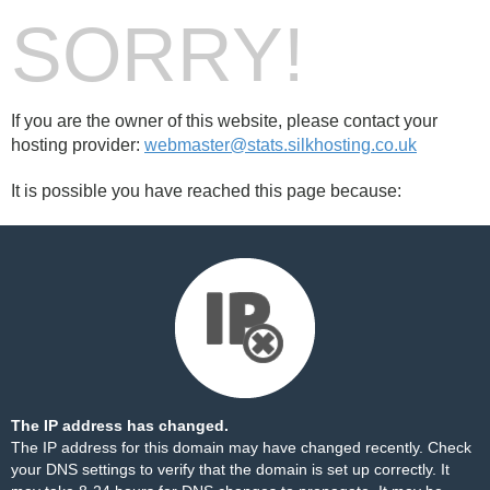
SORRY!
If you are the owner of this website, please contact your
hosting provider:
webmaster@stats.silkhosting.co.uk
It is possible you have reached this page because:
The IP address has changed.
The IP address for this domain may have changed recently. Check
your DNS settings to verify that the domain is set up correctly. It