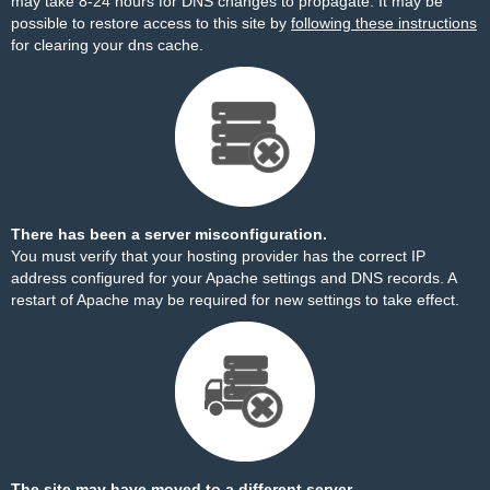
may take 8-24 hours for DNS changes to propagate. It may be
possible to restore access to this site by
following these instructions
for clearing your dns cache.
There has been a server misconfiguration.
You must verify that your hosting provider has the correct IP
address configured for your Apache settings and DNS records. A
restart of Apache may be required for new settings to take effect.
The site may have moved to a different server.